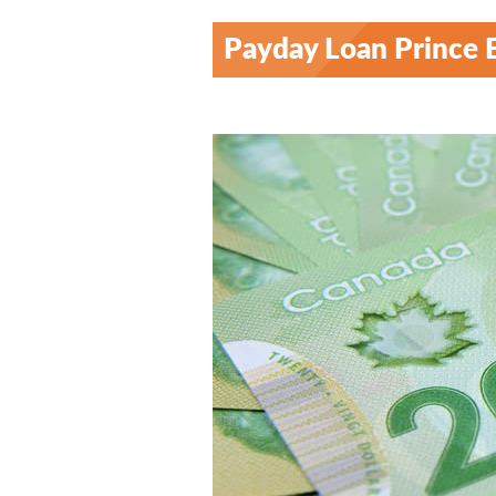
Payday Loan Prince 