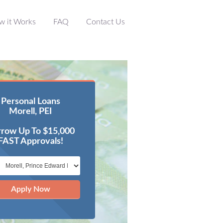
w it Works
FAQ
Contact Us
Personal Loans
Morell, PEI
row Up To $15,000
FAST Approvals!
Apply Now