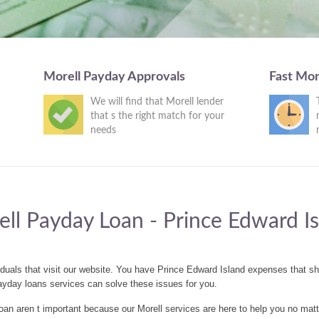
Morell Payday Approvals
Fast Mor
We will find that Morell lender
that s the right match for your
needs
ll Payday Loan - Prince Edward I
iduals that visit our website. You have Prince Edward Island expenses that 
ayday loans services can solve these issues for you.
n aren t important because our Morell services are here to help you no matt