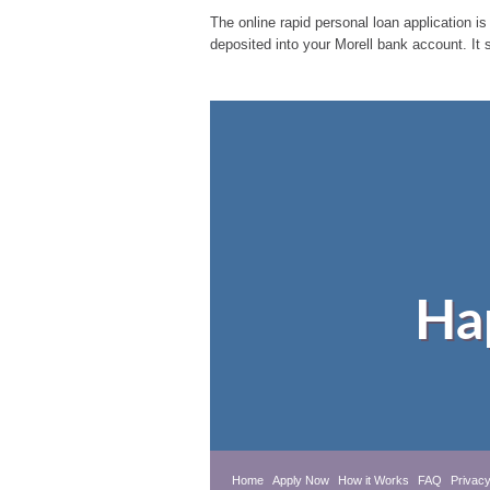
The online rapid personal loan application is
deposited into your Morell bank account. It 
Ha
Home
Apply Now
How it Works
FAQ
Privacy