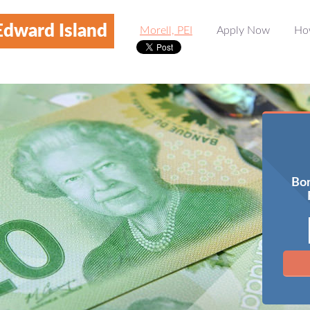
Edward Island
Morell, PEI
Apply Now
Ho
Bor