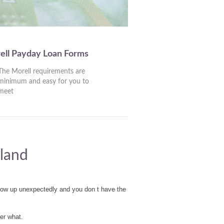
ell Payday Loan Forms
The Morell requirements are
minimum and easy for you to
meet
sland
show up unexpectedly and you don t have the
er what.