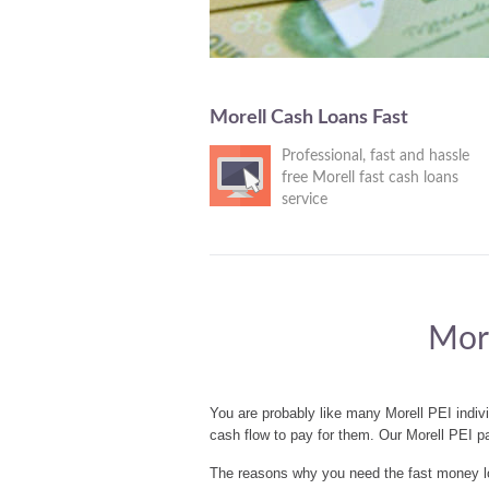
Morell Cash Loans Fast
Professional, fast and hassle
free Morell fast cash loans
service
More
You are probably like many Morell PEI indiv
cash flow to pay for them. Our Morell PEI p
The reasons why you need the fast money loa