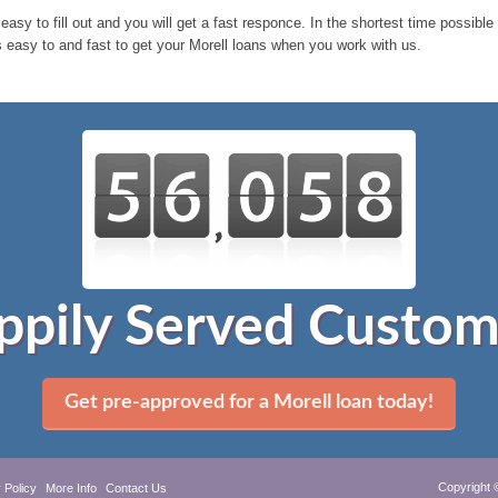
 easy to fill out and you will get a fast responce. In the shortest time possibl
s easy to and fast to get your Morell loans when you work with us.
ppily Served Custom
Get pre-approved for a Morell loan today!
Copyright 
 Policy
More Info
Contact Us