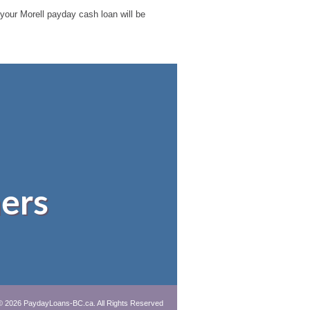
e your Morell payday cash loan will be
ers
© 2026 PaydayLoans-BC.ca. All Rights Reserved