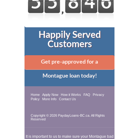
Happily Served
Customers
Get pre-approved for a
Montague loan today!
Home
Apply Now
How it Works
FAQ
Privacy
Policy
More Info
Contact Us
Copyright © 2026 PaydayLoans-BC.ca. All Rights
Reserved
It is important to us to make sure your Montague bad