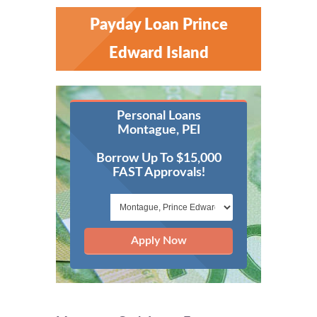
Payday Loan Prince
Edward Island
Personal Loans
Montague, PEI
Borrow Up To $15,000
FAST Approvals!
Apply Now