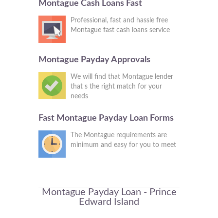
Montague Cash Loans Fast
Professional, fast and hassle free
Montague fast cash loans service
Montague Payday Approvals
We will find that Montague lender
that s the right match for your
needs
Fast Montague Payday Loan Forms
The Montague requirements are
minimum and easy for you to meet
Montague Payday Loan - Prince
Edward Island