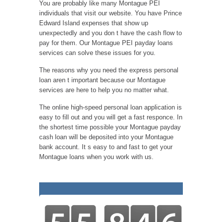
You are probably like many Montague PEI
individuals that visit our website. You have Prince
Edward Island expenses that show up
unexpectedly and you don t have the cash flow to
pay for them. Our Montague PEI payday loans
services can solve these issues for you.
The reasons why you need the express personal
loan aren t important because our Montague
services are here to help you no matter what.
The online high-speed personal loan application is
easy to fill out and you will get a fast responce. In
the shortest time possible your Montague payday
cash loan will be deposited into your Montague
bank account. It s easy to and fast to get your
Montague loans when you work with us.