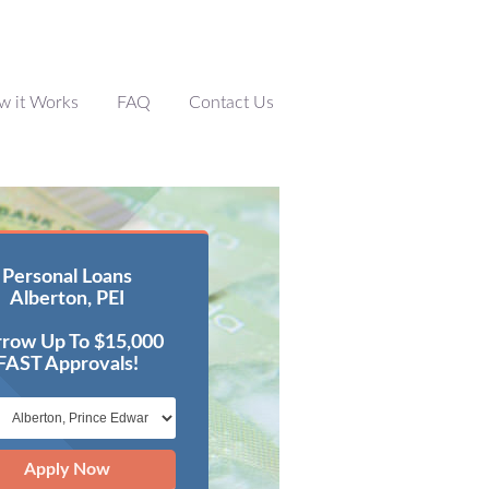
w it Works
FAQ
Contact Us
Personal Loans
Alberton, PEI
row Up To $15,000
FAST Approvals!
Apply Now