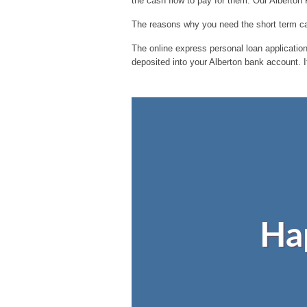
the cash flow to pay for them. Our Alberton
The reasons why you need the short term cas
The online express personal loan application 
deposited into your Alberton bank account. I
Ha