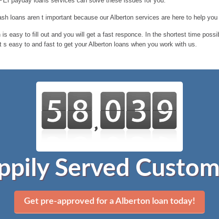
 PEI payday loans services can solve these issues for you.
h loans aren t important because our Alberton services are here to help you
is easy to fill out and you will get a fast responce. In the shortest time poss
t s easy to and fast to get your Alberton loans when you work with us.
ppily Served Custom
Get pre-approved for a Alberton loan today!