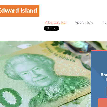
Edward Island
Alberton, PEI
Apply Now
Ho
Bor