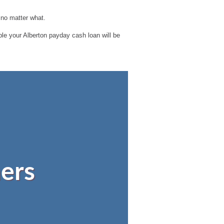
 no matter what.
ible your Alberton payday cash loan will be
ers