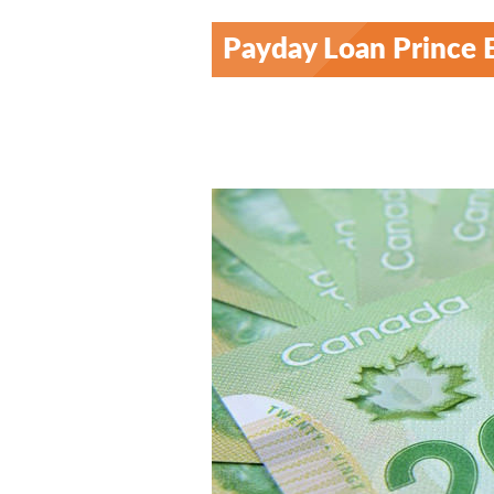
Payday Loan Prince 