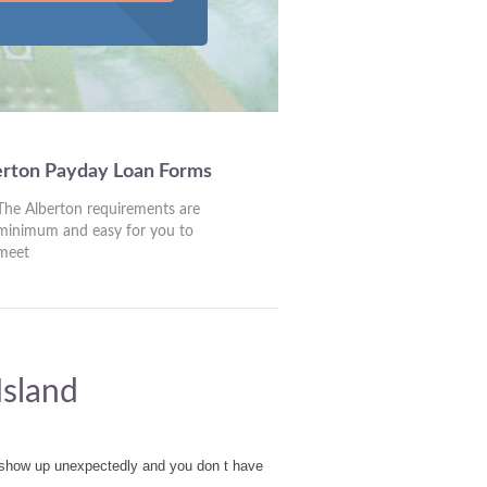
erton Payday Loan Forms
The Alberton requirements are
minimum and easy for you to
meet
Island
t show up unexpectedly and you don t have