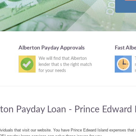
Alberton Payday Approvals
Fast Alb
We will find that Alberton
lender that s the right match
for your needs
ton Payday Loan - Prince Edward 
ividuals that visit our website. You have Prince Edward Island expenses tha