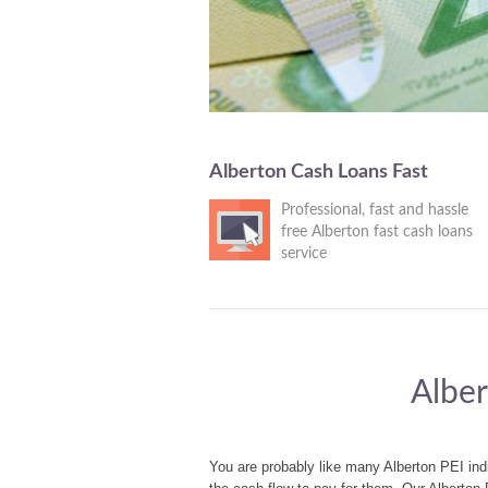
Alberton Cash Loans Fast
Professional, fast and hassle
free Alberton fast cash loans
service
Alber
You are probably like many Alberton PEI ind