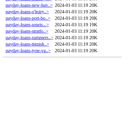
payday-loans-new-hav..>
2024-01-03 11:19
20K
payday-loans-o'leary..>
2024-01-03 11:19
20K
payday-loans-port-bo..>
2024-01-03 11:19
20K
payday-loans-souris...>
2024-01-03 11:19
19K
payday-loans-stratfo..>
2024-01-03 11:19
20K
payday-loans-summers..>
2024-01-03 11:19
20K
payday-loans-tignish..>
2024-01-03 11:19
20K
payday-loans-tyne-va..>
2024-01-03 11:19
20K