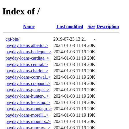
Index of /
Name
Last modified
Size
Description
cgi-bin/
2019-07-23 13:21
-
payday-loans-alberto..>
2024-01-03 11:19
20K
payday-loans-bedeque..>
2024-01-03 11:19
20K
payday-loans-cardiga..>
2024-01-03 11:19
20K
payday-loans-central..>
2024-01-03 11:19
20K
payday-loans-charlot..>
2024-01-03 11:19
20K
payday-loans-cornwal..>
2024-01-03 11:19
20K
payday-loans-crapaud..>
2024-01-03 11:19
20K
payday-loans-georget..>
2024-01-03 11:19
20K
payday-loans-hunter-..>
2024-01-03 11:19
20K
payday-loans-kensing..>
2024-01-03 11:19
20K
payday-loans-montagu..>
2024-01-03 11:19
20K
payday-loans-morell...>
2024-01-03 11:19
19K
payday-loans-mount-s..>
2024-01-03 11:19
20K
payday-loans-murray-..>
2024-01-03 11:19
20K